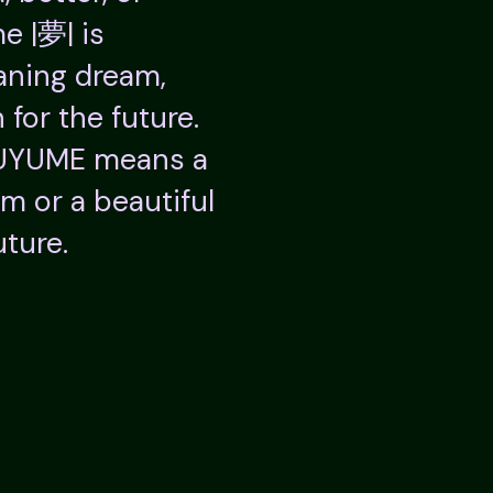
e |夢| is
ning dream,
 for the future.
SUYUME means a
am or a beautiful
uture.