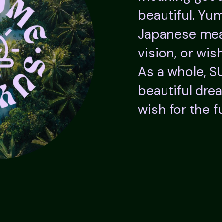
beautiful. Yum
Japanese mea
vision, or wish
As a whole, 
beautiful dre
wish for the f