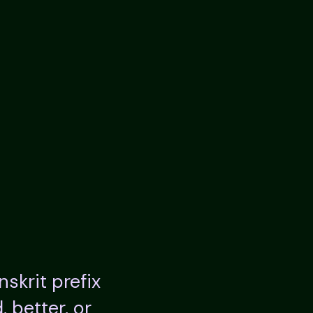
anskrit prefix
 better, or