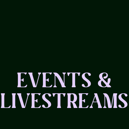
EVENTS &
LIVESTREAMS