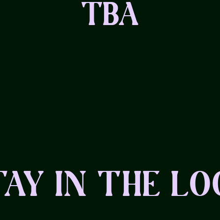
TBA
TAY IN THE LO