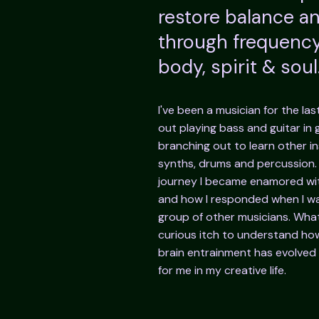
restore balance 
through frequency
body, spirit & soul
I've been a musician for the las
out playing bass and guitar in
branching out to learn other i
synths, drums and percussion
journey I became enamored wi
and how I responded when I wa
group of other musicians. What
curious itch to understand how
brain entrainment has evolved 
for me in my creative life.