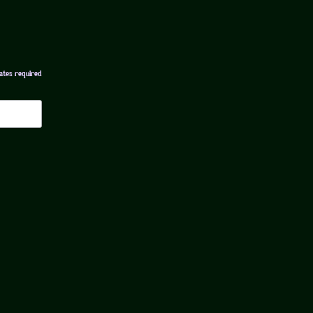
ates required