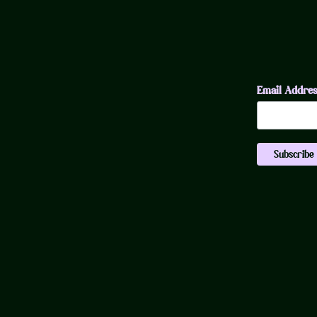
Email Addre