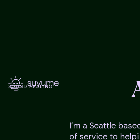
SOUND HEALING
I’m a Seattle base
of service to help