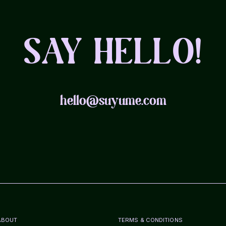
SAY HELLO!
hello@suyume.com
ABOUT
TERMS & CONDITIONS