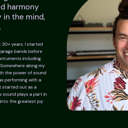
and harmony
 in the mind,
.
t 30+ years. I started
 garage bands before
nstruments including
. Somewhere along my
th the power of sound
s performing with a
 started out as a
 sound plays a part in
into the greatest joy