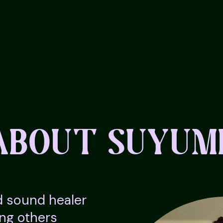
ABOUT SUYUM
d sound healer
ing others