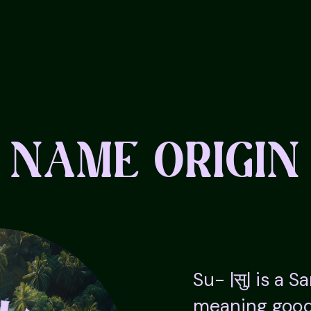
NAME ORIGIN
Su- |सु| is a S
meaning good,