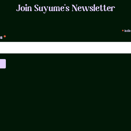
Join Suyume's Newsletter
indic
*
*
ss